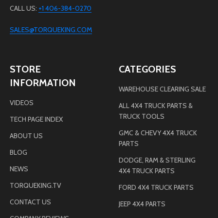
CALL US:
+1 406-384-0270
SALES@TORQUEKING.COM
STORE
CATEGORIES
INFORMATION
WAREHOUSE CLEARING SALE
VIDEOS
ALL 4X4 TRUCK PARTS &
TRUCK TOOLS
TECH PAGE INDEX
GMC & CHEVY 4X4 TRUCK
ABOUT US
PARTS
BLOG
DODGE, RAM & STERLING
NEWS
4X4 TRUCK PARTS
TORQUEKING.TV
FORD 4X4 TRUCK PARTS
CONTACT US
JEEP 4X4 PARTS