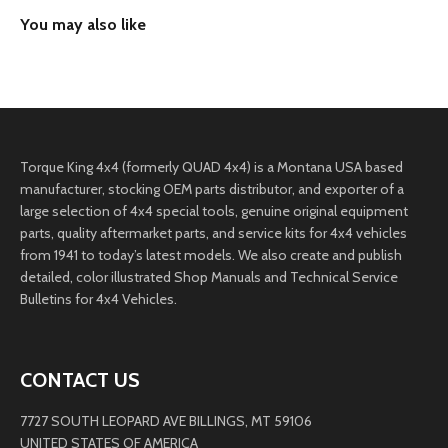
Torque King 4x4 (formerly QUAD 4x4) is a Montana USA based
manufacturer, stocking OEM parts distributor, and exporter of a
large selection of 4x4 special tools, genuine original equipment
parts, quality aftermarket parts, and service kits for 4x4 vehicles
from 1941 to today’s latest models. We also create and publish
detailed, color illustrated Shop Manuals and Technical Service
Bulletins for 4x4 Vehicles.
CONTACT US
7727 SOUTH LEOPARD AVE BILLINGS, MT 59106
UNITED STATES OF AMERICA