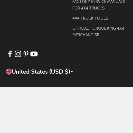
FACTORY SERVICE MANUALS
FOR 4X4 TRUCKS
4X4 TRUCK TOOLS
OFFICIAL TORQUE KING 4X4
MERCHANDISE
United States (USD $)
© 2026, Torque King 4x4.
Powered by Shopify