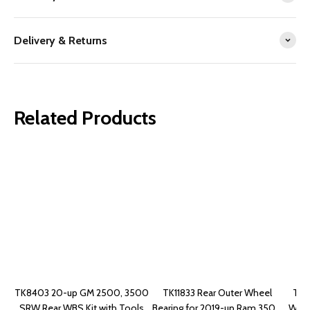
Delivery & Returns
Related Products
TK8403 20-up GM 2500, 3500
TK11833 Rear Outer Wheel
TK4
SRW Rear WBS Kit with Tools
Bearing for 2019-up Ram 3500
Wheel