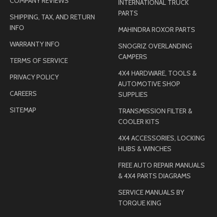
COMPANY REVIEWS
INTERNATIONAL TRUCK
PARTS
SHIPPING, TAX, AND RETURN
INFO
MAHINDRA ROXOR PARTS
WARRANTY INFO
SNOGRIZ OVERLANDING
CAMPERS
TERMS OF SERVICE
4X4 HARDWARE, TOOLS &
PRIVACY POLICY
AUTOMOTIVE SHOP
CAREERS
SUPPLIES
SITEMAP
TRANSMISSION FILTER &
COOLER KITS
4X4 ACCESSORIES, LOCKING
HUBS & WINCHES
FREE AUTO REPAIR MANUALS
& 4X4 PARTS DIAGRAMS
SERVICE MANUALS BY
TORQUE KING