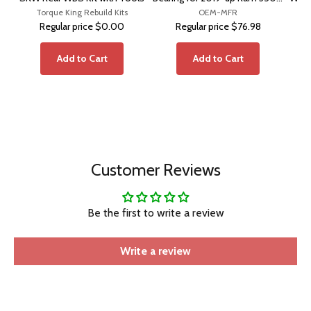
Torque King Rebuild Kits
Pickup DRW with Cummins HO
OEM-MFR
Regular price
$0.00
Regular price
$76.98
Add to Cart
Add to Cart
Customer Reviews
Be the first to write a review
Write a review