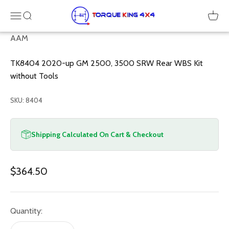
Skip to content
Torque King 4x4
Menu
SEARCH
Cart
AAM
TK8404 2020-up GM 2500, 3500 SRW Rear WBS Kit
without Tools
SKU: 8404
Shipping Calculated On Cart & Checkout
Sale price
$364.50
Quantity: