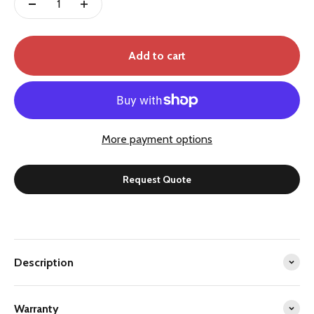
Add to cart
More payment options
Request Quote
Description
Warranty