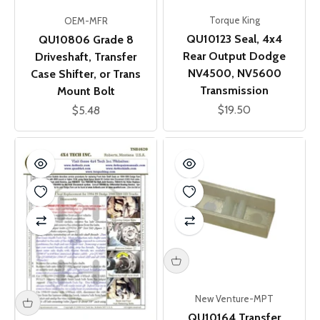
Torque King
OEM-MFR
QU10123 Seal, 4x4
QU10806 Grade 8
Rear Output Dodge
Driveshaft, Transfer
NV4500, NV5600
Case Shifter, or Trans
Transmission
Mount Bolt
Sale price
$19.50
Sale price
$5.48
New Venture-MPT
QU10164 Transfer