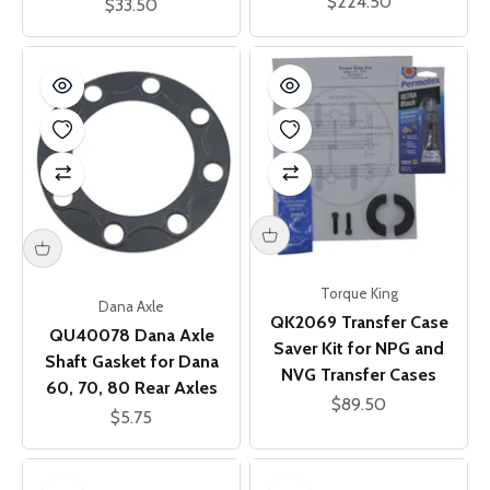
Sale price
$224.50
Sale price
$33.50
Torque King
Dana Axle
QK2069 Transfer Case
QU40078 Dana Axle
Saver Kit for NPG and
Shaft Gasket for Dana
NVG Transfer Cases
60, 70, 80 Rear Axles
Sale price
$89.50
Sale price
$5.75