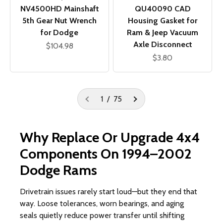
QU40090 CAD
NV4500HD Mainshaft
Housing Gasket for
5th Gear Nut Wrench
Ram & Jeep Vacuum
for Dodge
Axle Disconnect
Sale price
$104.98
Sale price
$3.80
1 / 75
Why Replace Or Upgrade 4x4
Components On 1994–2002
Dodge Rams
Drivetrain issues rarely start loud—but they end that
way. Loose tolerances, worn bearings, and aging
seals quietly reduce power transfer until shifting