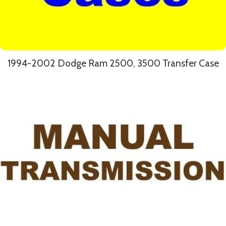
1994-2002 Dodge Ram 2500, 3500 Transfer Case