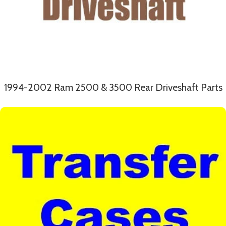
1994-2002 Ram 2500 & 3500 Rear Driveshaft Parts