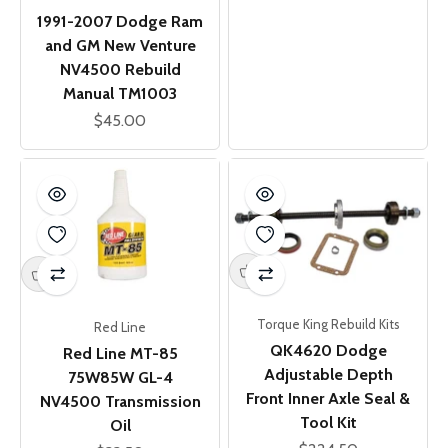
1991-2007 Dodge Ram
and GM New Venture
NV4500 Rebuild
Manual TM1003
Sale price
$45.00
Torque King Rebuild Kits
Red Line
QK4620 Dodge
Red Line MT-85
Adjustable Depth
75W85W GL-4
Front Inner Axle Seal &
NV4500 Transmission
Tool Kit
Oil