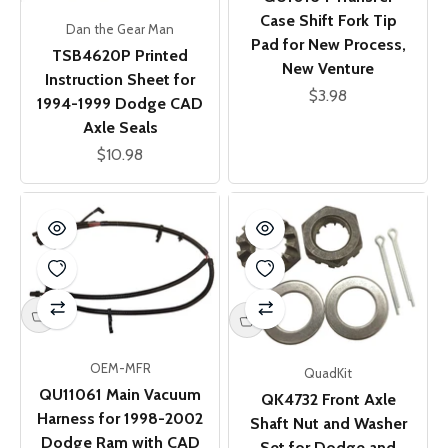
Case Shift Fork Tip
Dan the Gear Man
Pad for New Process,
TSB4620P Printed
New Venture
Instruction Sheet for
Sale price
$3.98
1994-1999 Dodge CAD
Axle Seals
Sale price
$10.98
OEM-MFR
QuadKit
QU11061 Main Vacuum
QK4732 Front Axle
Harness for 1998-2002
Shaft Nut and Washer
Dodge Ram with CAD
Set for Dodge and