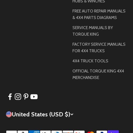
HUBS & WINCHES
FREE AUTO REPAIR MANUALS
& 4X4 PARTS DIAGRAMS
SERVICE MANUALS BY
TORQUE KING
FACTORY SERVICE MANUALS
FOR 4X4 TRUCKS
4X4 TRUCK TOOLS
OFFICIAL TORQUE KING 4X4
MERCHANDISE
United States (USD $)