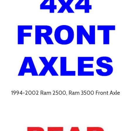
1994-2002 Ram 2500, Ram 3500 Front Axle