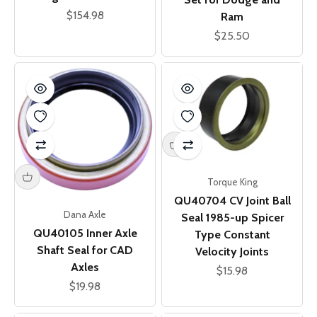
Sale price
$154.98
Ram
Sale price
$25.50
Torque King
QU40704 CV Joint Ball
Dana Axle
Seal 1985-up Spicer
QU40105 Inner Axle
Type Constant
Shaft Seal for CAD
Velocity Joints
Axles
Sale price
$15.98
Sale price
$19.98