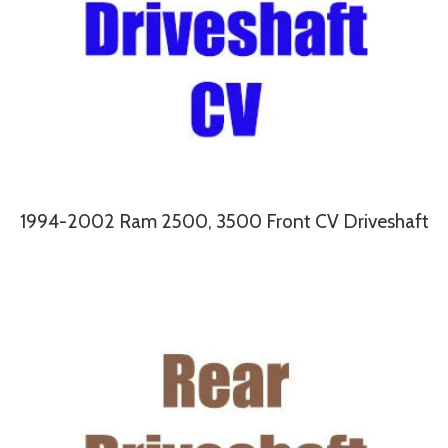
1994-2002 Ram 2500, 3500 Front CV Driveshaft