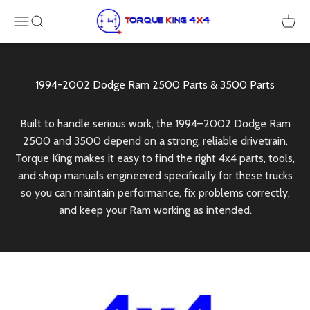
Skip to content
Torque King 4x4
Menu
SEARCH
Cart
Built to handle serious work, the 1994–2002 Dodge Ram
2500 and 3500 depend on a strong, reliable drivetrain.
Torque King makes it easy to find the right 4x4 parts, tools,
and shop manuals engineered specifically for these trucks
so you can maintain performance, fix problems correctly,
and keep your Ram working as intended.