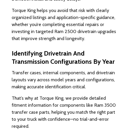
Torque King helps you avoid that risk with clearly
organized listings and application-specific guidance,
whether you’re completing essential repairs or
investing in targeted Ram 2500 drivetrain upgrades
that improve strength and longevity.
Identifying Drivetrain And
Transmission Configurations By Year
Transfer cases, internal components, and drivetrain
layouts vary across model years and configurations,
making accurate identification critical.
That’s why at Torque King, we provide detailed
fitment information for components like Ram 3500
transfer case parts, helping you match the right part
to your truck with confidence—no trial-and-error
required.