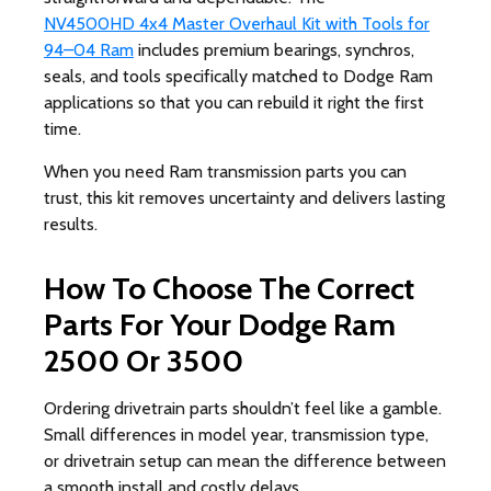
NV4500HD 4x4 Master Overhaul Kit with Tools for
94–04 Ram
includes premium bearings, synchros,
seals, and tools specifically matched to Dodge Ram
applications so that you can rebuild it right the first
time.
When you need Ram transmission parts you can
trust, this kit removes uncertainty and delivers lasting
results.
How To Choose The Correct
Parts For Your Dodge Ram
2500 Or 3500
Ordering drivetrain parts shouldn’t feel like a gamble.
Small differences in model year, transmission type,
or drivetrain setup can mean the difference between
a smooth install and costly delays.