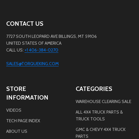
CONTACT US
7727 SOUTH LEOPARD AVE BILLINGS, MT 59106
UNITED STATES OF AMERICA
CALL US:
+1 406-384-0270
SALES@TORQUEKING.COM
STORE
CATEGORIES
INFORMATION
WAREHOUSE CLEARING SALE
VIDEOS
ALL 4X4 TRUCK PARTS &
TRUCK TOOLS
TECH PAGE INDEX
GMC & CHEVY 4X4 TRUCK
ABOUT US
PARTS