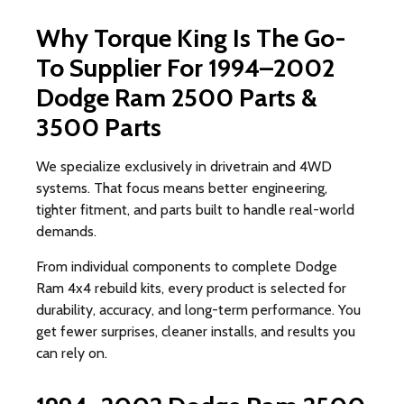
Why Torque King Is The Go-
To Supplier For 1994–2002
Dodge Ram 2500 Parts &
3500 Parts
We specialize exclusively in drivetrain and 4WD
systems. That focus means better engineering,
tighter fitment, and parts built to handle real-world
demands.
From individual components to complete Dodge
Ram 4x4 rebuild kits, every product is selected for
durability, accuracy, and long-term performance. You
get fewer surprises, cleaner installs, and results you
can rely on.