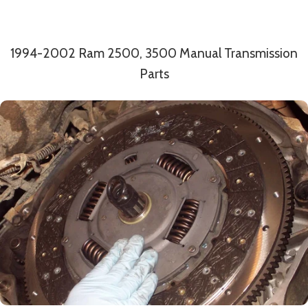
1994-2002 Ram 2500, 3500 Manual Transmission
Parts