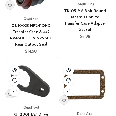
Torque King
TK10519 6 Bolt Round
Transmission-to-
Quad 4x4
Transfer Case Adapter
QU10023 NP241DHD
Gasket
Transfer Case & 4x2
Sale price
$6.98
NV4500HD & NV5600
Rear Output Seal
Sale price
$14.50
QuadTool
Dana Axle
QT2001 1/2" Drive