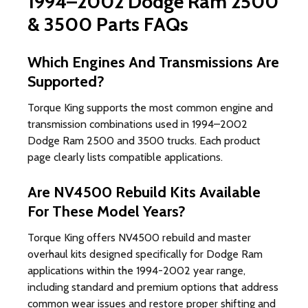
1994–2002 Dodge Ram 2500
& 3500 Parts FAQs
Which Engines And Transmissions Are
Supported?
Torque King supports the most common engine and
transmission combinations used in 1994–2002
Dodge Ram 2500 and 3500 trucks. Each product
page clearly lists compatible applications.
Are NV4500 Rebuild Kits Available
For These Model Years?
Torque King offers NV4500 rebuild and master
overhaul kits designed specifically for Dodge Ram
applications within the 1994-2002 year range,
including standard and premium options that address
common wear issues and restore proper shifting and