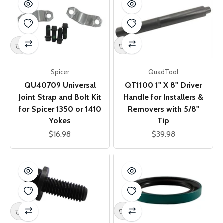
Spicer
QuadTool
QU40709 Universal
QT1100 1" X 8" Driver
Joint Strap and Bolt Kit
Handle for Installers &
for Spicer 1350 or 1410
Removers with 5/8"
Yokes
Tip
Sale price
Sale price
$16.98
$39.98