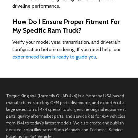
driveline performance.
How Do I Ensure Proper Fitment For
My Specific Ram Truck?
Verify your model year, transmission, and drivetrain
configuration before ordering. If you need help, our
experienced team is ready to guide you
.
Torque King 4x4 (formerly QUAD 4x4) is a Montana USA based
manufacturer, stocking OEM parts distributor, and exporter of a
large selection of 4x4 special tools, genuine original equipment
parts, quality aftermarket parts, and service kits for 4x4 vehicles
from 1941 to today’s latest models. We also create and publish
detailed, color illustrated Shop Manuals and Technical Service
Bulletins for 4x4 Vehicles.