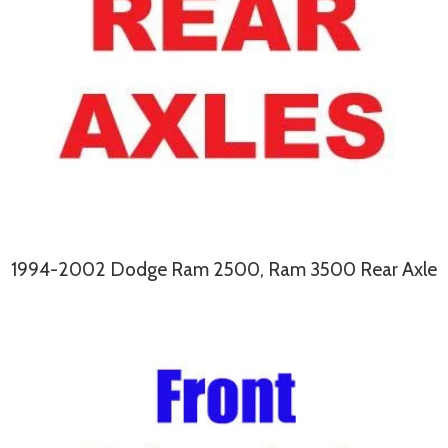
1994-2002 Dodge Ram 2500, Ram 3500 Rear Axle