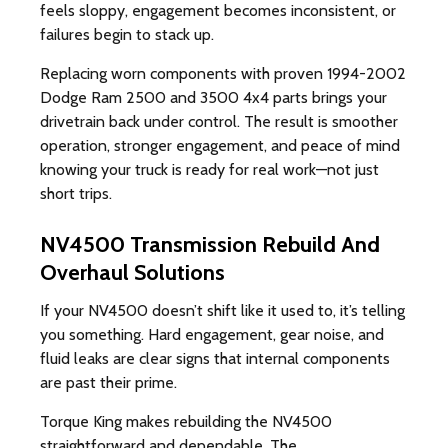
feels sloppy, engagement becomes inconsistent, or
failures begin to stack up.
Replacing worn components with proven 1994-2002
Dodge Ram 2500 and 3500 4x4 parts brings your
drivetrain back under control. The result is smoother
operation, stronger engagement, and peace of mind
knowing your truck is ready for real work—not just
short trips.
NV4500 Transmission Rebuild And
Overhaul Solutions
If your NV4500 doesn’t shift like it used to, it’s telling
you something. Hard engagement, gear noise, and
fluid leaks are clear signs that internal components
are past their prime.
Torque King makes rebuilding the NV4500
straightforward and dependable. The