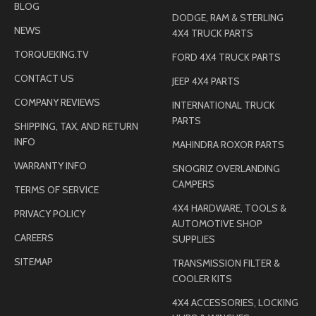
BLOG
DODGE, RAM & STERLING
NEWS
4X4 TRUCK PARTS
TORQUEKING.TV
FORD 4X4 TRUCK PARTS
CONTACT US
JEEP 4X4 PARTS
COMPANY REVIEWS
INTERNATIONAL TRUCK
PARTS
SHIPPING, TAX, AND RETURN
INFO
MAHINDRA ROXOR PARTS
WARRANTY INFO
SNOGRIZ OVERLANDING
CAMPERS
TERMS OF SERVICE
4X4 HARDWARE, TOOLS &
PRIVACY POLICY
AUTOMOTIVE SHOP
CAREERS
SUPPLIES
SITEMAP
TRANSMISSION FILTER &
COOLER KITS
4X4 ACCESSORIES, LOCKING