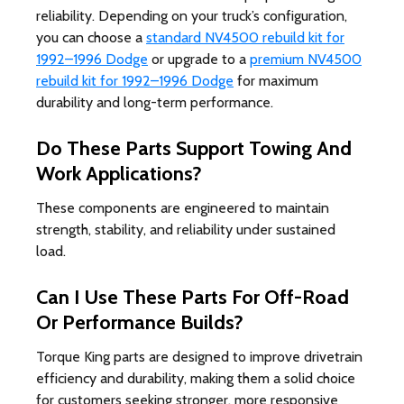
reliability. Depending on your truck’s configuration,
you can choose a
standard NV4500 rebuild kit for
1992–1996 Dodge
or upgrade to a
premium NV4500
rebuild kit for 1992–1996 Dodge
for maximum
durability and long-term performance.
Do These Parts Support Towing And
Work Applications?
These components are engineered to maintain
strength, stability, and reliability under sustained
load.
Can I Use These Parts For Off-Road
Or Performance Builds?
Torque King parts are designed to improve drivetrain
efficiency and durability, making them a solid choice
for customers seeking stronger, more responsive