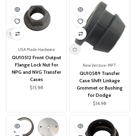
USA Made Hardware
QU10512 Front Output
Flange Lock Nut for
New Venture-MPT
NPG and NVG Transfer
QU10589 Transfer
Cases
Case Shift Linkage
Sale price
$15.98
Grommet or Bushing
for Dodge
Sale price
$14.98