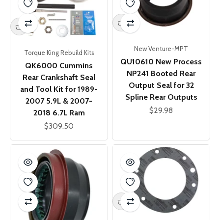
New Venture-MPT
Torque King Rebuild Kits
QU10610 New Process
QK6000 Cummins
NP241 Booted Rear
Rear Crankshaft Seal
Output Seal for 32
and Tool Kit for 1989-
Spline Rear Outputs
2007 5.9L & 2007-
Sale price
$29.98
2018 6.7L Ram
Sale price
$309.50