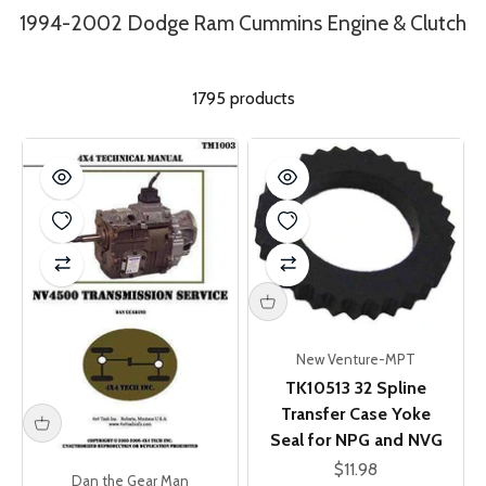
1994-2002 Dodge Ram Cummins Engine & Clutch
1795 products
New Venture-MPT
TK10513 32 Spline
Transfer Case Yoke
Seal for NPG and NVG
Sale price
$11.98
Dan the Gear Man