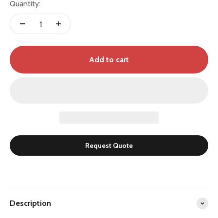
Quantity:
Add to cart
Request Quote
Description