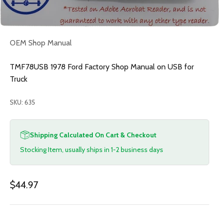
OEM Shop Manual
TMF78USB 1978 Ford Factory Shop Manual on USB for
Truck
SKU: 635
Shipping Calculated On Cart & Checkout
Stocking Item, usually ships in 1-2 business days
Sale price
$44.97