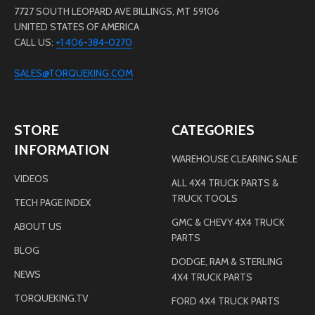
7727 SOUTH LEOPARD AVE BILLINGS, MT 59106
UNITED STATES OF AMERICA
CALL US:
+1 406-384-0270
SALES@TORQUEKING.COM
STORE
CATEGORIES
INFORMATION
WAREHOUSE CLEARING SALE
VIDEOS
ALL 4X4 TRUCK PARTS &
TRUCK TOOLS
TECH PAGE INDEX
GMC & CHEVY 4X4 TRUCK
ABOUT US
PARTS
BLOG
DODGE, RAM & STERLING
NEWS
4X4 TRUCK PARTS
TORQUEKING.TV
FORD 4X4 TRUCK PARTS