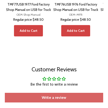
TMF77USB 1977 Ford Factory
TMF76USB 1976 Ford Factory
TMF
Shop Manual on USB for Truck
Shop Manual on USB for Truck
Shop
OEM Shop Manual
OEM-MFR
Regular price
$48.50
Regular price
$48.50
Add to Cart
Add to Cart
Customer Reviews
Be the first to write a review
Write a review