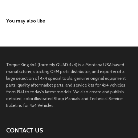
Torque King 4x4 (formerly QUAD 4x4) is a Montana USA based
manufacturer, stocking OEM parts distributor, and exporter of a
large selection of 4x4 special tools, genuine original equipment
parts, quality aftermarket parts, and service kits for 4x4 vehicles
from 1941 to today’s latest models. We also create and publish
detailed, color illustrated Shop Manuals and Technical Service
Bulletins for 4x4 Vehicles.
CONTACT US