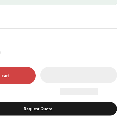
 cart
Request Quote