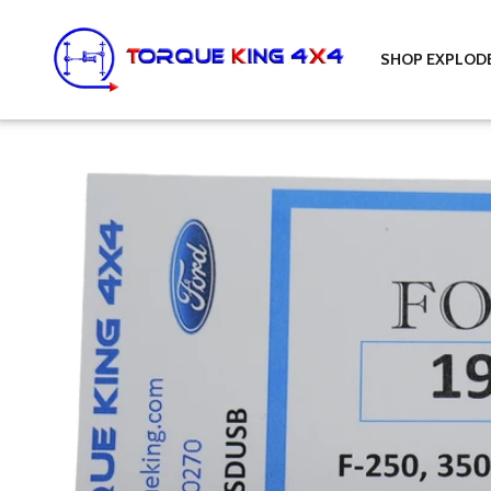
Skip to content
Torque King 4x4
SHOP EXPLOD