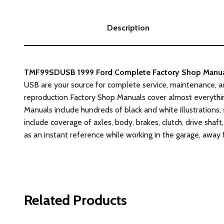
Description
TMF99SDUSB 1999 Ford Complete Factory Shop Manual o
USB are your source for complete service, maintenance, a
reproduction Factory Shop Manuals cover almost everythin
Manuals include hundreds of black and white illustrations,
include coverage of axles, body, brakes, clutch, drive shaft,
as an instant reference while working in the garage, away
Related Products