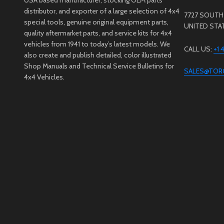
distributor, and exporter of a large selection of 4x4
7727 SOUTH 
special tools, genuine original equipment parts,
UNITED STA
quality aftermarket parts, and service kits for 4x4
vehicles from 1941 to today’s latest models. We
CALL US:
+1
also create and publish detailed, color illustrated
Shop Manuals and Technical Service Bulletins for
SALES@TOR
4x4 Vehicles.