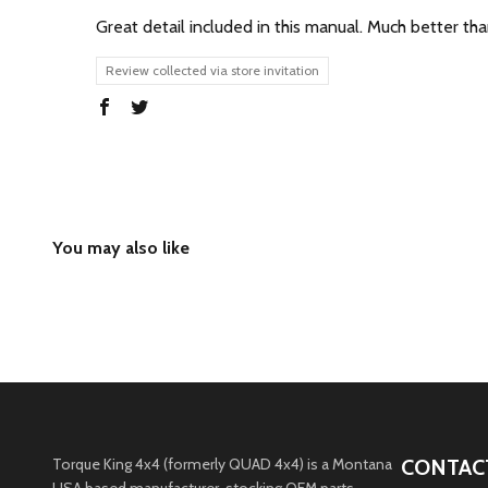
Great detail included in this manual. Much better tha
Review collected via store invitation
Torque King 4x4 (formerly QUAD 4x4) is a Montana
CONTAC
USA based manufacturer, stocking OEM parts