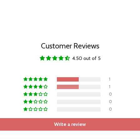
Customer Reviews
4.50 out of 5
1
1
0
0
0
Write a review