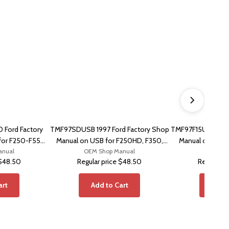
Ford Factory
TMF97SDUSB 1997 Ford Factory Shop
TMF97F15USB 1997
for F250-F550,
Manual on USB for F250HD, F350,
Manual on USB 
anual
on
OEM Shop Manual
F450
OEM Sho
$48.50
Regular price
$48.50
Regular pr
art
Add to Cart
Add t