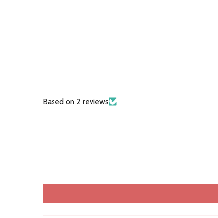
Based on 2 reviews