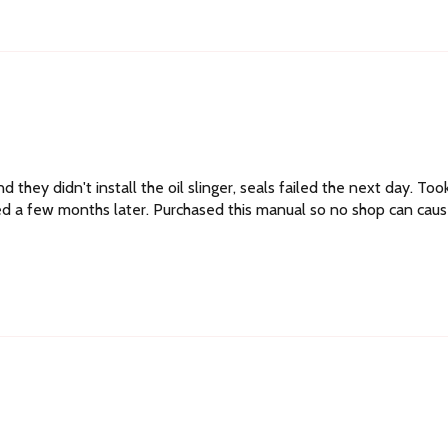
 they didn't install the oil slinger, seals failed the next day. Too
ailed a few months later. Purchased this manual so no shop can cau