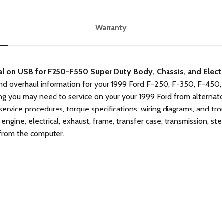
Warranty
n USB for F250-F550 Super Duty Body, Chassis, and Electri
nd overhaul information for your 1999 Ford F-250, F-350, F-450,
g you may need to service on your your 1999 Ford from alternato
 service procedures, torque specifications, wiring diagrams, and t
 engine, electrical, exhaust, frame, transfer case, transmission, st
 from the computer.