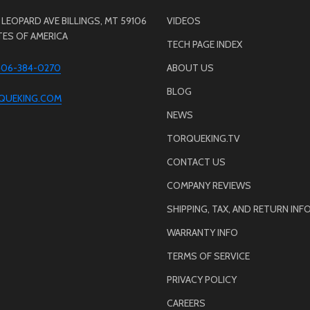
LEOPARD AVE BILLINGS, MT 59106
VIDEOS
TES OF AMERICA
TECH PAGE INDEX
 406-384-0270
ABOUT US
BLOG
QUEKING.COM
NEWS
TORQUEKING.TV
CONTACT US
COMPANY REVIEWS
SHIPPING, TAX, AND RETURN INF
WARRANTY INFO
TERMS OF SERVICE
PRIVACY POLICY
CAREERS