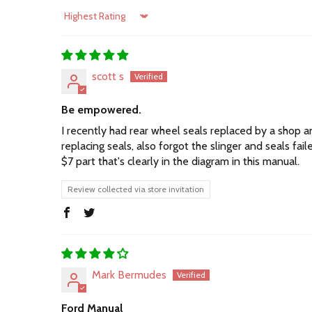
Sort by
scott s
Be empowered.
I recently had rear wheel seals replaced by a shop and
replacing seals, also forgot the slinger and seals f
$7 part that's clearly in the diagram in this manual.
Review collected via store invitation
Mark Bermudes
Ford Manual