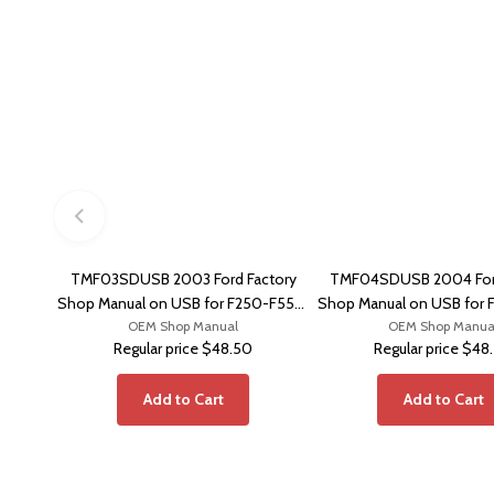
TMF03SDUSB 2003 Ford Factory
TMF04SDUSB 2004 Ford
Shop Manual on USB for F250-F550,
Shop Manual on USB for 
OEM Shop Manual
Excursion
OEM Shop Manua
Excursion
Regular price
$48.50
Regular price
$48
Add to Cart
Add to Cart