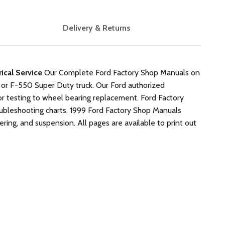
Delivery & Returns
cal Service
Our Complete Ford Factory Shop Manuals on
 or F-550 Super Duty truck. Our Ford authorized
r testing to wheel bearing replacement. Ford Factory
roubleshooting charts. 1999 Ford Factory Shop Manuals
eering, and suspension. All pages are available to print out