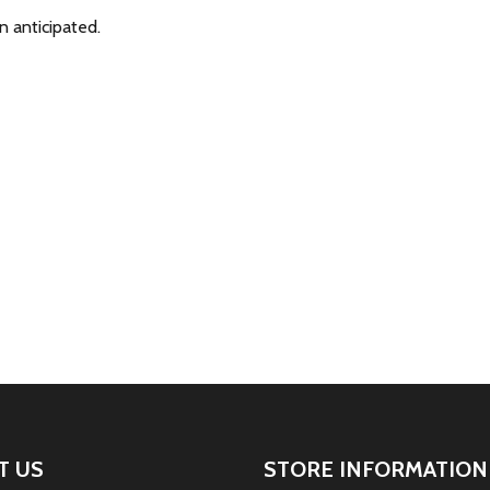
n anticipated.
T US
STORE INFORMATION