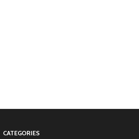
CATEGORIES