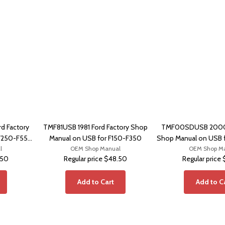
 Factory
TMF81USB 1981 Ford Factory Shop
TMF00SDUSB 2000 
F250-F550,
Manual on USB for F150-F350
Shop Manual on USB 
l
OEM Shop Manual
OEM Shop M
Excursi
.50
Regular price
$48.50
Regular price
Add to Cart
Add to C