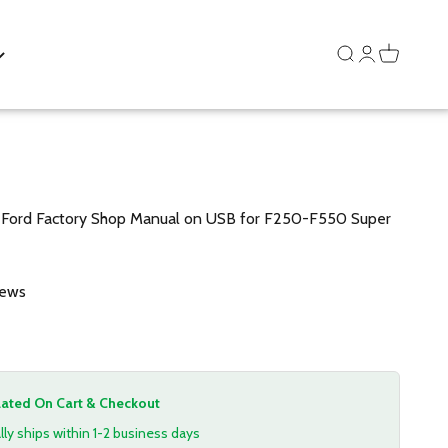
Search
Login
Cart
ord Factory Shop Manual on USB for F250-F550 Super
iews
lated On Cart & Checkout
lly ships within 1-2 business days