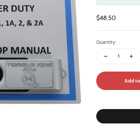
Sale price
$48.50
Quantity:
Add to