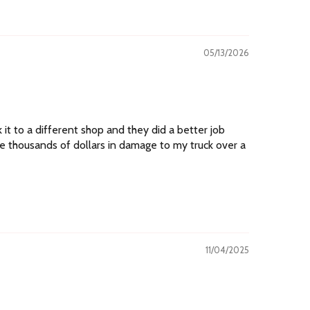
05/13/2026
k it to a different shop and they did a better job
se thousands of dollars in damage to my truck over a
11/04/2025