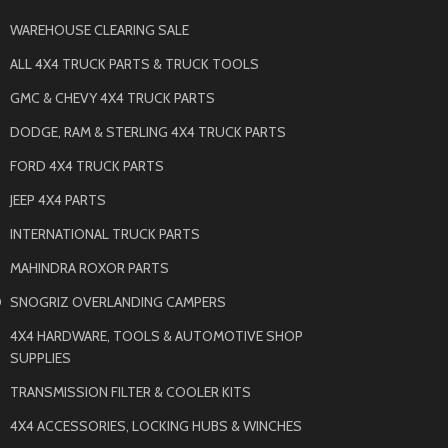
WAREHOUSE CLEARING SALE
ALL 4X4 TRUCK PARTS & TRUCK TOOLS
GMC & CHEVY 4X4 TRUCK PARTS
DODGE, RAM & STERLING 4X4 TRUCK PARTS
FORD 4X4 TRUCK PARTS
JEEP 4X4 PARTS
INTERNATIONAL TRUCK PARTS
MAHINDRA ROXOR PARTS
O
SNOGRIZ OVERLANDING CAMPERS
4X4 HARDWARE, TOOLS & AUTOMOTIVE SHOP
SUPPLIES
TRANSMISSION FILTER & COOLER KITS
4X4 ACCESSORIES, LOCKING HUBS & WINCHES