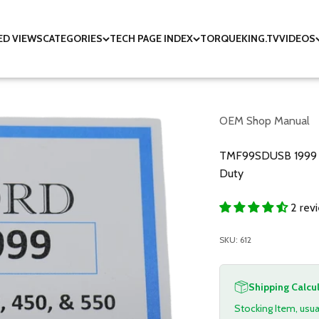
ED VIEWS
CATEGORIES
TECH PAGE INDEX
TORQUEKING.TV
VIDEOS
OEM Shop Manual
TMF99SDUSB 1999 F
Duty
2 rev
SKU: 612
Shipping Calcu
Stocking Item, usua