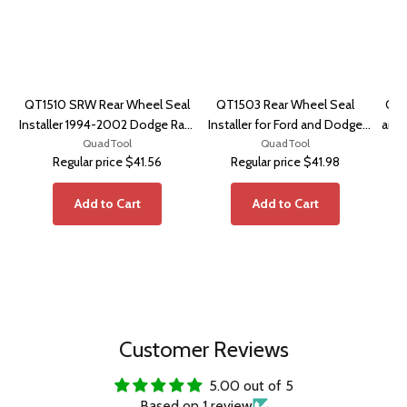
QT1510 SRW Rear Wheel Seal
QT1503 Rear Wheel Seal
QT1
Installer 1994-2002 Dodge Ram
Installer for Ford and Dodge
and 
2500, 3500
QuadTool
Dana 70/80
QuadTool
Regular price
$41.56
Regular price
$41.98
Add to Cart
Add to Cart
Customer Reviews
5.00 out of 5
Based on 1 review