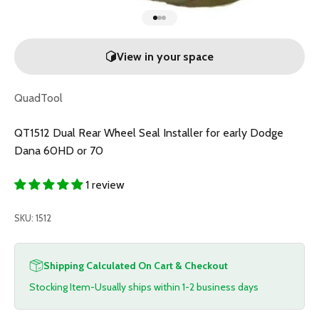
Go to item 1
Go to item 2
Go to item 3
View in your space
QuadTool
QT1512 Dual Rear Wheel Seal Installer for early Dodge
Dana 60HD or 70
1 review
SKU: 1512
Shipping Calculated On Cart & Checkout
Stocking Item-Usually ships within 1-2 business days