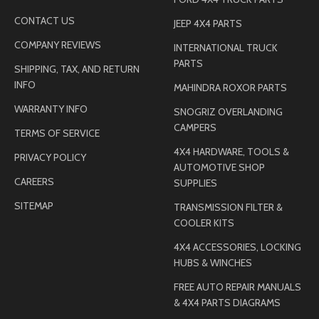
CONTACT US
JEEP 4X4 PARTS
COMPANY REVIEWS
INTERNATIONAL TRUCK
PARTS
SHIPPING, TAX, AND RETURN
INFO
MAHINDRA ROXOR PARTS
WARRANTY INFO
SNOGRIZ OVERLANDING
CAMPERS
TERMS OF SERVICE
4X4 HARDWARE, TOOLS &
PRIVACY POLICY
AUTOMOTIVE SHOP
CAREERS
SUPPLIES
SITEMAP
TRANSMISSION FILTER &
COOLER KITS
4X4 ACCESSORIES, LOCKING
HUBS & WINCHES
FREE AUTO REPAIR MANUALS
& 4X4 PARTS DIAGRAMS