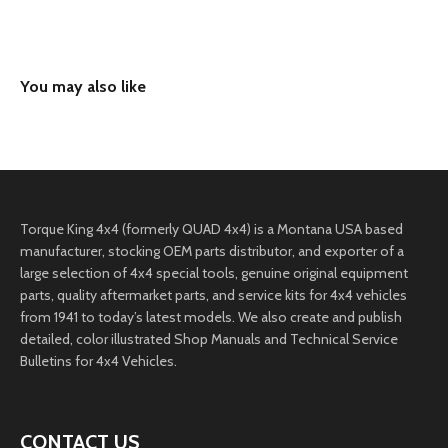
Torque King 4x4 (formerly QUAD 4x4) is a Montana USA based
manufacturer, stocking OEM parts distributor, and exporter of a
large selection of 4x4 special tools, genuine original equipment
parts, quality aftermarket parts, and service kits for 4x4 vehicles
from 1941 to today’s latest models. We also create and publish
detailed, color illustrated Shop Manuals and Technical Service
Bulletins for 4x4 Vehicles.
CONTACT US