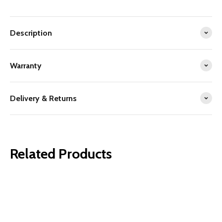
Description
Warranty
Delivery & Returns
Related Products