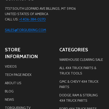
7727 SOUTH LEOPARD AVE BILLINGS, MT 59106
UNITED STATES OF AMERICA
CALL US:
+1 406-384-0270
SALES@TORQUEKING.COM
STORE
CATEGORIES
INFORMATION
WAREHOUSE CLEARING SALE
VIDEOS
ALL 4X4 TRUCK PARTS &
TRUCK TOOLS
TECH PAGE INDEX
GMC & CHEVY 4X4 TRUCK
ABOUT US
PARTS
BLOG
DODGE, RAM & STERLING
NEWS
4X4 TRUCK PARTS
TORQUEKING.TV
FORD 4X4 TRUCK PARTS