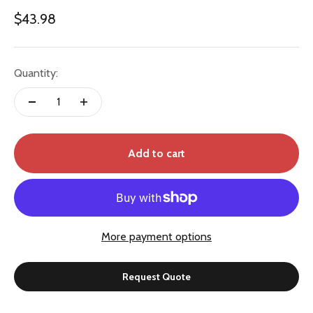
Sale price
$43.98
Quantity:
Add to cart
More payment options
Request Quote