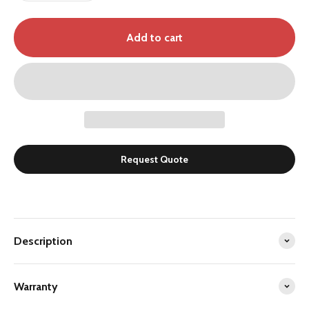
Add to cart
Request Quote
Description
Warranty