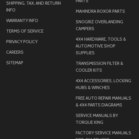
PARTS
SHIPPING, TAX, AND RETURN
INFO
MAHINDRA ROXOR PARTS
WARRANTY INFO
SNOGRIZ OVERLANDING
CAMPERS
TERMS OF SERVICE
4X4 HARDWARE, TOOLS &
PRIVACY POLICY
AUTOMOTIVE SHOP
CAREERS
SUPPLIES
SITEMAP
TRANSMISSION FILTER &
COOLER KITS
4X4 ACCESSORIES, LOCKING
HUBS & WINCHES
FREE AUTO REPAIR MANUALS
& 4X4 PARTS DIAGRAMS
SERVICE MANUALS BY
TORQUE KING
FACTORY SERVICE MANUALS