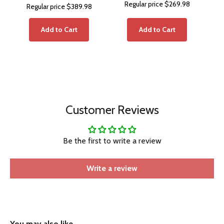
Regular price
$269.98
Regular price
$389.98
Add to Cart
Add to Cart
Customer Reviews
Be the first to write a review
Write a review