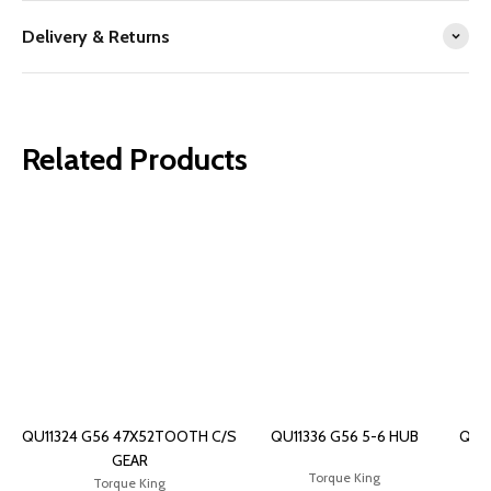
Delivery & Returns
Related Products
QU11324 G56 47X52TOOTH C/S
QU11336 G56 5-6 HUB
QU1
GEAR
Torque King
Torque King