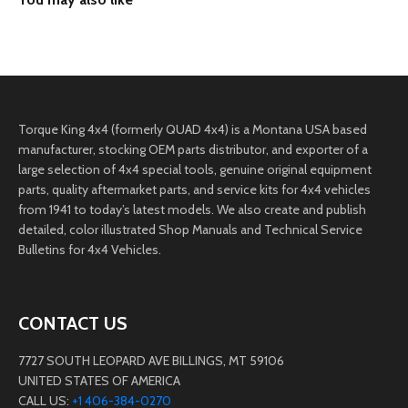
Torque King 4x4 (formerly QUAD 4x4) is a Montana USA based
manufacturer, stocking OEM parts distributor, and exporter of a
large selection of 4x4 special tools, genuine original equipment
parts, quality aftermarket parts, and service kits for 4x4 vehicles
from 1941 to today’s latest models. We also create and publish
detailed, color illustrated Shop Manuals and Technical Service
Bulletins for 4x4 Vehicles.
CONTACT US
7727 SOUTH LEOPARD AVE BILLINGS, MT 59106
UNITED STATES OF AMERICA
CALL US:
+1 406-384-0270