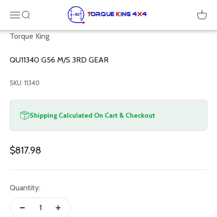
Skip to content
Torque King 4x4
Menu
SEARCH
Cart
Torque King
QU11340 G56 M/S 3RD GEAR
SKU: 11340
Shipping Calculated On Cart & Checkout
Sale price
$817.98
Quantity: