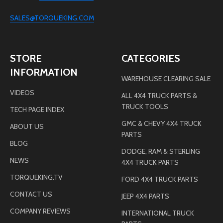
SALES@TORQUEKING.COM
STORE
CATEGORIES
INFORMATION
WAREHOUSE CLEARING SALE
VIDEOS
ALL 4X4 TRUCK PARTS &
TRUCK TOOLS
TECH PAGE INDEX
GMC & CHEVY 4X4 TRUCK
ABOUT US
PARTS
BLOG
DODGE, RAM & STERLING
NEWS
4X4 TRUCK PARTS
TORQUEKING.TV
FORD 4X4 TRUCK PARTS
CONTACT US
JEEP 4X4 PARTS
COMPANY REVIEWS
INTERNATIONAL TRUCK