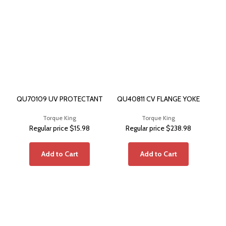
QU70109 UV PROTECTANT
QU40811 CV FLANGE YOKE
QU
Torque King
Torque King
Regular price
$15.98
Regular price
$238.98
Add to Cart
Add to Cart