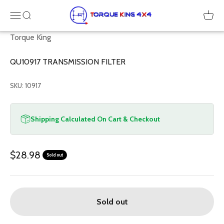
Skip to content
Torque King 4x4
Menu
SEARCH
Cart
Torque King
QU10917 TRANSMISSION FILTER
SKU: 10917
Shipping Calculated On Cart & Checkout
Sale price
$28.98
Sold out
Sold out