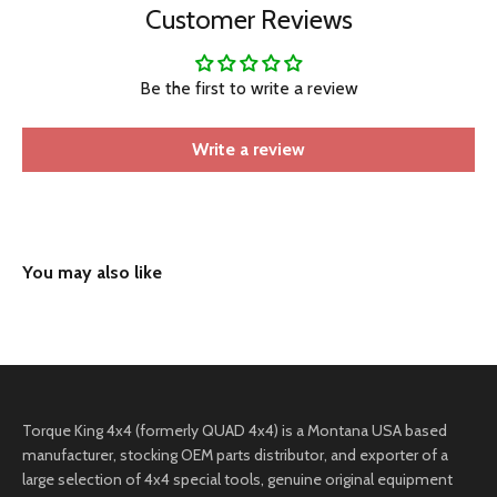
Customer Reviews
Be the first to write a review
Write a review
Torque King 4x4 (formerly QUAD 4x4) is a Montana USA based
manufacturer, stocking OEM parts distributor, and exporter of a
large selection of 4x4 special tools, genuine original equipment