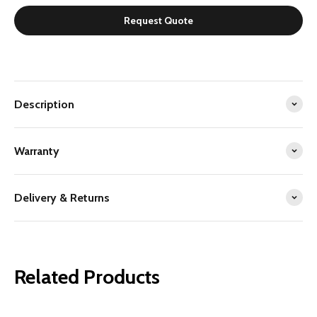
Request Quote
Description
Warranty
Delivery & Returns
Related Products