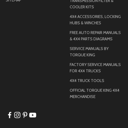
TRANSMISSION FILTER &
COOLER KITS
4X4 ACCESSORIES, LOCKING
HUBS & WINCHES
FREE AUTO REPAIR MANUALS
& 4X4 PARTS DIAGRAMS
SERVICE MANUALS BY
TORQUE KING
FACTORY SERVICE MANUALS
FOR 4X4 TRUCKS
4X4 TRUCK TOOLS
OFFICIAL TORQUE KING 4X4
MERCHANDISE