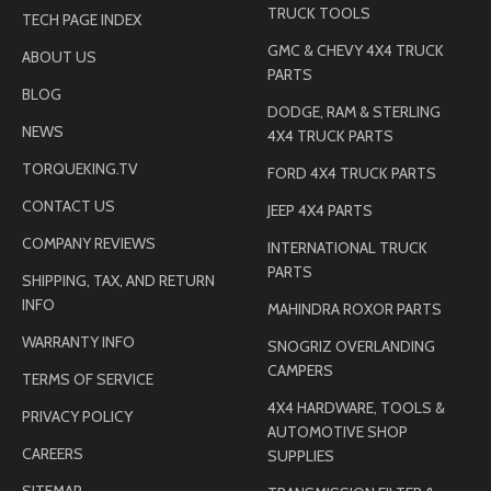
TRUCK TOOLS
TECH PAGE INDEX
GMC & CHEVY 4X4 TRUCK
ABOUT US
PARTS
BLOG
DODGE, RAM & STERLING
NEWS
4X4 TRUCK PARTS
TORQUEKING.TV
FORD 4X4 TRUCK PARTS
CONTACT US
JEEP 4X4 PARTS
COMPANY REVIEWS
INTERNATIONAL TRUCK
PARTS
SHIPPING, TAX, AND RETURN
INFO
MAHINDRA ROXOR PARTS
WARRANTY INFO
SNOGRIZ OVERLANDING
CAMPERS
TERMS OF SERVICE
4X4 HARDWARE, TOOLS &
PRIVACY POLICY
AUTOMOTIVE SHOP
CAREERS
SUPPLIES
SITEMAP