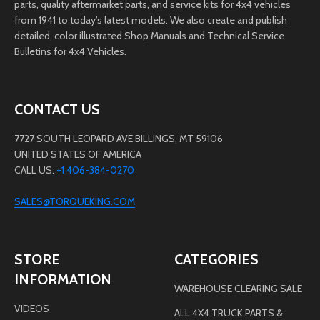
parts, quality aftermarket parts, and service kits for 4x4 vehicles
from 1941 to today’s latest models. We also create and publish
detailed, color illustrated Shop Manuals and Technical Service
Bulletins for 4x4 Vehicles.
CONTACT US
7727 SOUTH LEOPARD AVE BILLINGS, MT 59106
UNITED STATES OF AMERICA
CALL US:
+1 406-384-0270
SALES@TORQUEKING.COM
STORE
CATEGORIES
INFORMATION
WAREHOUSE CLEARING SALE
VIDEOS
ALL 4X4 TRUCK PARTS &