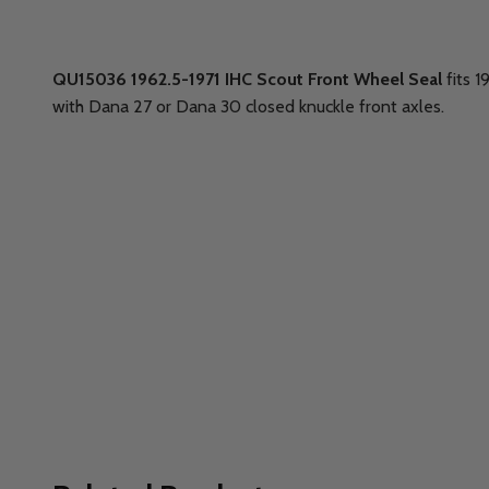
QU15036 1962.5-1971 IHC Scout Front Wheel Seal
fits 
with Dana 27 or Dana 30 closed knuckle front axles.