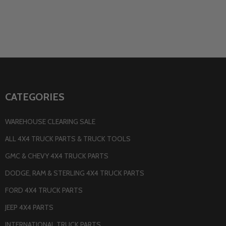
CATEGORIES
WAREHOUSE CLEARING SALE
ALL 4X4 TRUCK PARTS & TRUCK TOOLS
GMC & CHEVY 4X4 TRUCK PARTS
DODGE, RAM & STERLING 4X4 TRUCK PARTS
FORD 4X4 TRUCK PARTS
JEEP 4X4 PARTS
INTERNATIONAL TRUCK PARTS