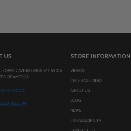
T US
STORE INFORMATION
LEOPARD AVE BILLINGS, MT 59106
VIDEOS
TES OF AMERICA
TECH PAGE INDEX
 406-384-0270
ABOUT US
BLOG
QUEKING.COM
NEWS
TORQUEKING.TV
CONTACT US