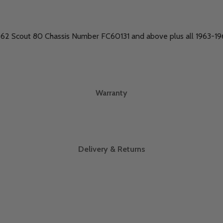
1962 Scout 80 Chassis Number FC60131 and above plus all 1963-
Warranty
Delivery & Returns