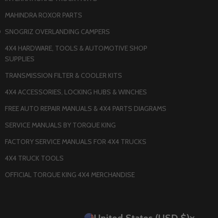
MAHINDRA ROXOR PARTS
O
SNOGRIZ OVERLANDING CAMPERS
4X4 HARDWARE, TOOLS & AUTOMOTIVE SHOP
SUPPLIES
TRANSMISSION FILTER & COOLER KITS
4X4 ACCESSORIES, LOCKING HUBS & WINCHES
FREE AUTO REPAIR MANUALS & 4X4 PARTS DIAGRAMS
SERVICE MANUALS BY TORQUE KING
FACTORY SERVICE MANUALS FOR 4X4 TRUCKS
4X4 TRUCK TOOLS
OFFICIAL TORQUE KING 4X4 MERCHANDISE
United States (USD $)