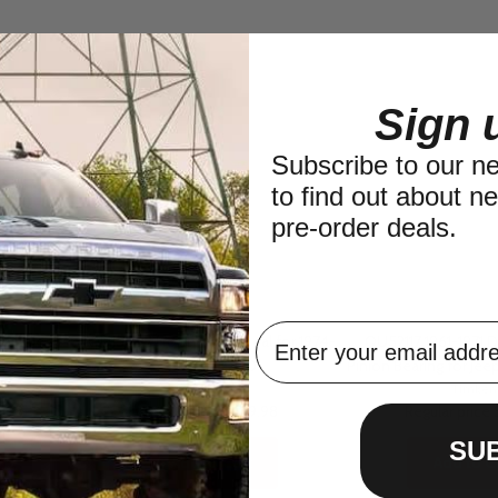
Sign 
Subscribe to our new
to find out about n
pre-order deals.
pindle fits
QU15092 Front Wheel Seal for 1974-
QU52117 1961-1971 
55-1960 IHC
1975 IHC 200
Pinion Bearing for Jee
Quad 4x4
Timken
.98
Regular price
$19.98
Regular price
SU
Add to Cart
Add to C