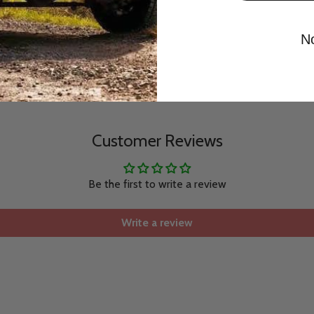
N
Customer Reviews
Be the first to write a review
Write a review