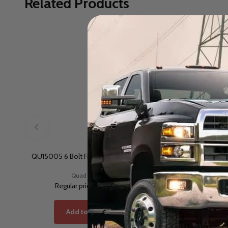
Related Products
QU15005 6 Bolt Front Hub Gasket
TKA11739 Dana 44 Front S
1957-1960.5 Dodge and 19
Quad 4x4
Torque King
Regular price
$5.98
Regular price
$306
Add to Cart
Add to Cart