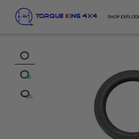
Skip to content
Torque King 4x4
SHOP EXPLOD