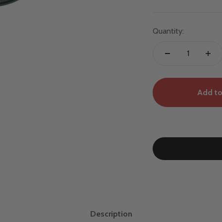
Quantity:
Add to
Description