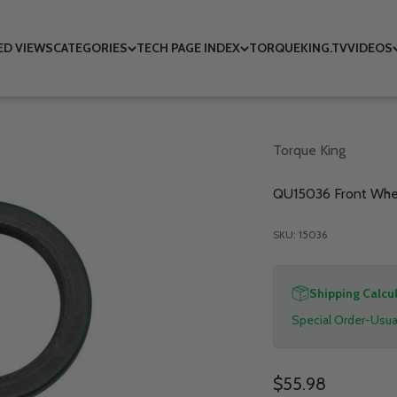
ED VIEWS
CATEGORIES
TECH PAGE INDEX
TORQUEKING.TV
VIDEOS
Torque King
QU15036 Front Wheel
SKU: 15036
Shipping Calcu
Special Order-Usual
Sale price
$55.98