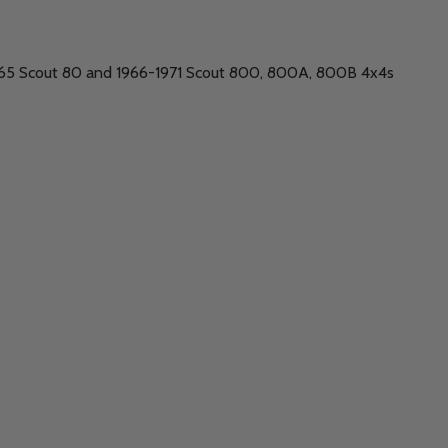
1965 Scout 80 and 1966-1971 Scout 800, 800A, 800B 4x4s