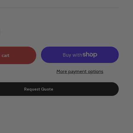
 cart
More payment options
Request Quote