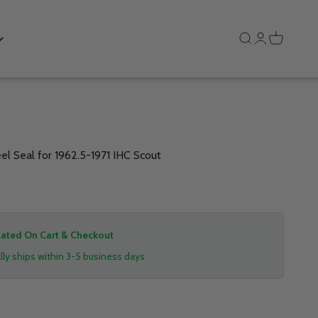
Search
Login
Cart
 Seal for 1962.5-1971 IHC Scout
lated On Cart & Checkout
ly ships within 3-5 business days