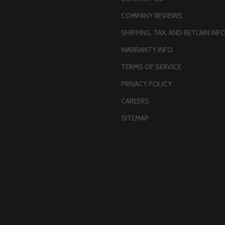
COMPANY REVIEWS
SHIPPING, TAX, AND RETURN INF
WARRANTY INFO
TERMS OF SERVICE
PRIVACY POLICY
CAREERS
SITEMAP