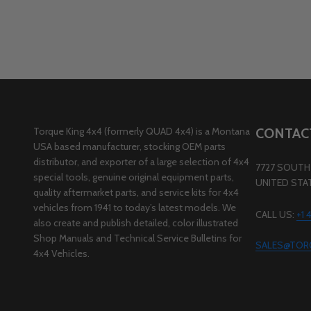
Torque King 4x4 (formerly QUAD 4x4) is a Montana
CONTAC
USA based manufacturer, stocking OEM parts
distributor, and exporter of a large selection of 4x4
7727 SOUTH 
special tools, genuine original equipment parts,
UNITED STA
quality aftermarket parts, and service kits for 4x4
vehicles from 1941 to today’s latest models. We
CALL US:
+1
also create and publish detailed, color illustrated
Shop Manuals and Technical Service Bulletins for
SALES@TOR
4x4 Vehicles.