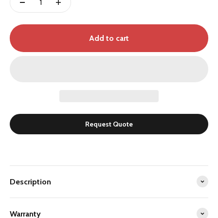
Add to cart
Request Quote
Description
Warranty