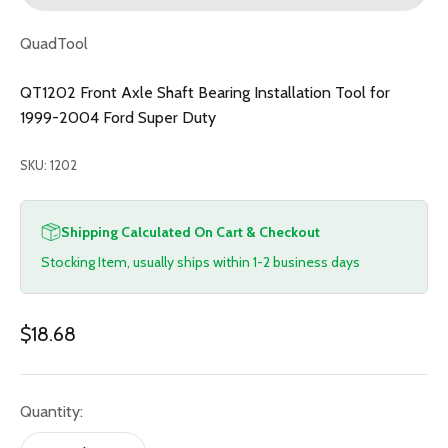
QuadTool
QT1202 Front Axle Shaft Bearing Installation Tool for
1999-2004 Ford Super Duty
SKU: 1202
Shipping Calculated On Cart & Checkout
Stocking Item, usually ships within 1-2 business days
Sale price
$18.68
Quantity: