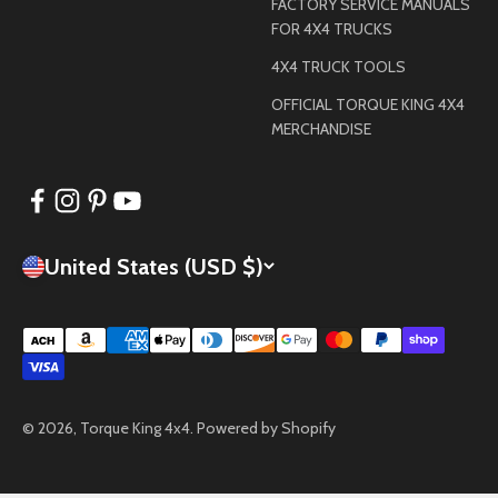
FACTORY SERVICE MANUALS
FOR 4X4 TRUCKS
4X4 TRUCK TOOLS
OFFICIAL TORQUE KING 4X4
MERCHANDISE
United States (USD $)
© 2026, Torque King 4x4.
Powered by Shopify