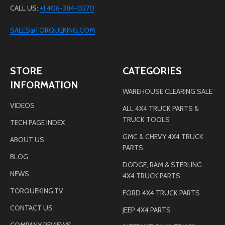
CALL US:
+1 406-384-0270
SALES@TORQUEKING.COM
STORE
CATEGORIES
INFORMATION
WAREHOUSE CLEARING SALE
VIDEOS
ALL 4X4 TRUCK PARTS &
TRUCK TOOLS
TECH PAGE INDEX
GMC & CHEVY 4X4 TRUCK
ABOUT US
PARTS
BLOG
DODGE, RAM & STERLING
NEWS
4X4 TRUCK PARTS
TORQUEKING.TV
FORD 4X4 TRUCK PARTS
CONTACT US
JEEP 4X4 PARTS
COMPANY REVIEWS