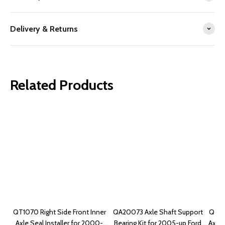
Delivery & Returns
Related Products
QT1070 Right Side Front Inner
QA20073 Axle Shaft Support
QT10
Axle Seal Installer for 2000-
Bearing Kit for 2005-up Ford
Axle 