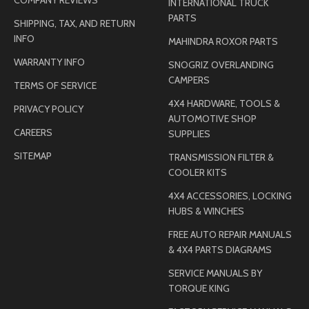
INTERNATIONAL TRUCK
PARTS
SHIPPING, TAX, AND RETURN
INFO
MAHINDRA ROXOR PARTS
WARRANTY INFO
SNOGRIZ OVERLANDING
CAMPERS
TERMS OF SERVICE
4X4 HARDWARE, TOOLS &
PRIVACY POLICY
AUTOMOTIVE SHOP
CAREERS
SUPPLIES
SITEMAP
TRANSMISSION FILTER &
COOLER KITS
4X4 ACCESSORIES, LOCKING
HUBS & WINCHES
FREE AUTO REPAIR MANUALS
& 4X4 PARTS DIAGRAMS
SERVICE MANUALS BY
TORQUE KING