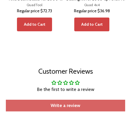
2002 Ram with Disconnect
QuadTool
Super Duty®
Quad 4x4
Regular price
$72.73
Regular price
$36.98
Axle
Add to Cart
Add to Cart
Customer Reviews
Be the first to write a review
Write a review