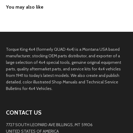
Torque King 4x4 (formerly QUAD 4x4) is a Montana USA based
manufacturer, stocking OEM parts distributor, and exporter of a
large selection of 4x4 special tools, genuine original equipment
parts, quality aftermarket parts, and service kits for 4x4 vehicles
from 1941 to today’s latest models. We also create and publish
detailed, color illustrated Shop Manuals and Technical Service
Bulletins for 4x4 Vehicles.
CONTACT US
7727 SOUTH LEOPARD AVE BILLINGS, MT 59106
UNITED STATES OF AMERICA